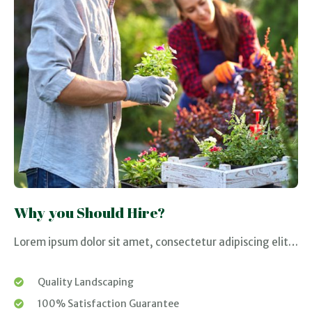
Why you Should Hire?
Lorem ipsum dolor sit amet, consectetur adipiscing elit…
Quality Landscaping
100% Satisfaction Guarantee