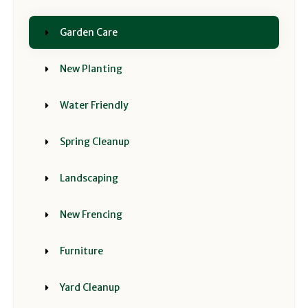
Garden Care
New Planting
Water Friendly
Spring Cleanup
Landscaping
New Frencing
Furniture
Yard Cleanup