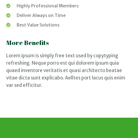
Highly Professional Members
Deliver Always on Time
Best Value Solutions
More Benefits
Lorem ipsum is simply free text used by copytyping
refreshing. Neque porro est qui dolorem ipsum quia
quaed inventore veritatis et quasi architecto beatae
vitae dicta sunt explicabo. Aelltes port lacus quis enim
var sed efficitur.