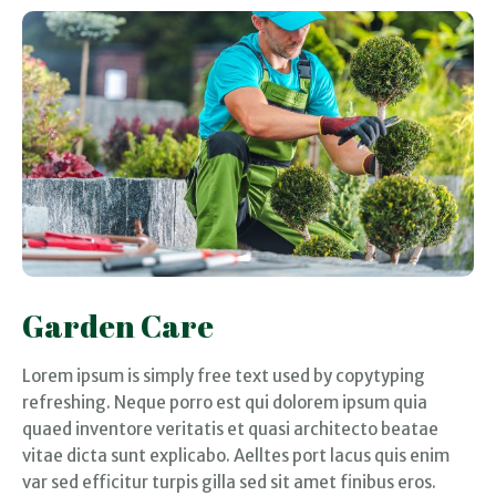
Garden Care
Lorem ipsum is simply free text used by copytyping
refreshing. Neque porro est qui dolorem ipsum quia
quaed inventore veritatis et quasi architecto beatae
vitae dicta sunt explicabo. Aelltes port lacus quis enim
var sed efficitur turpis gilla sed sit amet finibus eros.