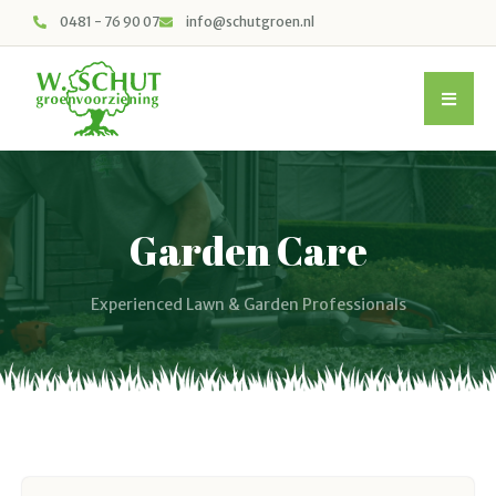
0481 - 76 90 07
info@schutgroen.nl
Garden Care
Experienced Lawn & Garden Professionals