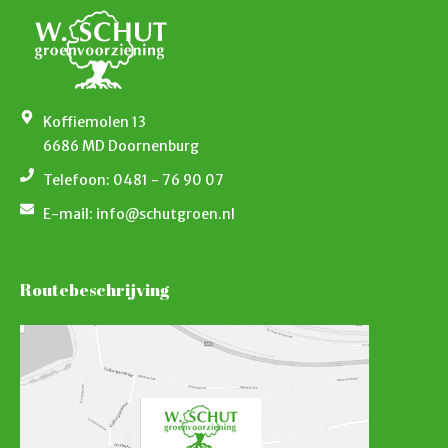
Koffiemolen 13
6686 MD Doornenburg
Telefoon: 0481 - 76 90 07
E-mail: info@schutgroen.nl
Routebeschrijving