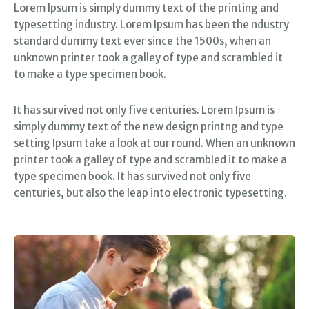
Lorem Ipsum is simply dummy text of the printing and
typesetting industry. Lorem Ipsum has been the ndustry
standard dummy text ever since the 1500s, when an
unknown printer took a galley of type and scrambled it
to make a type specimen book.
It has survived not only five centuries. Lorem Ipsum is
simply dummy text of the new design printng and type
setting Ipsum take a look at our round. When an unknown
printer took a galley of type and scrambled it to make a
type specimen book. It has survived not only five
centuries, but also the leap into electronic typesetting.