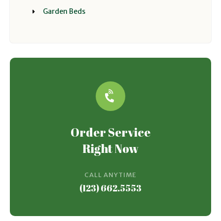
Garden Beds
Order Service
Right Now
CALL ANYTIME
(123) 662.5553